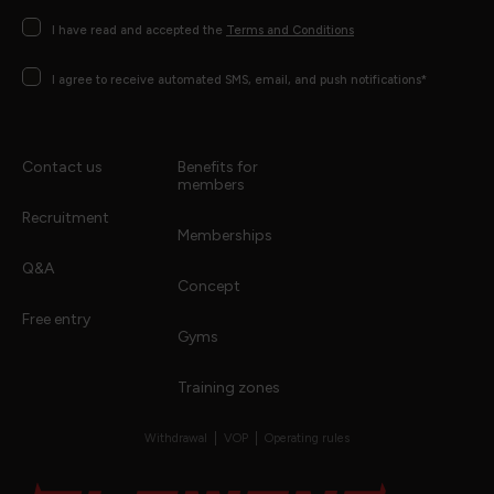
Consentimento
I have read and accepted the
Terms and Conditions
Consentimento
I agree to receive automated SMS, email, and push notifications*
Contact us
Benefits for
members
Recruitment
Memberships
Q&A
Concept
Free entry
Gyms
Training zones
Withdrawal
VOP
Operating rules