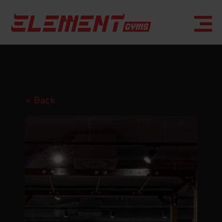
< Back