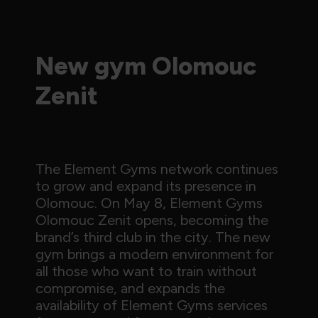
New gym Olomouc
Zenit
The Element Gyms network continues
to grow and expand its presence in
Olomouc. On May 8, Element Gyms
Olomouc Zenit opens, becoming the
brand’s third club in the city. The new
gym brings a modern environment for
all those who want to train without
compromise, and expands the
availability of Element Gyms services