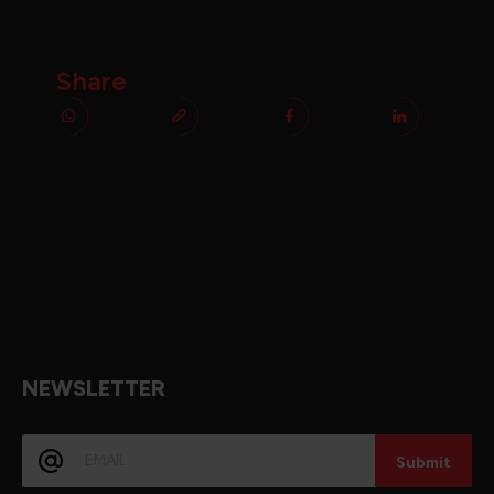
Share
NEWSLETTER
E-
mail