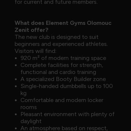
for current and future members.
What does Element Gyms Olomouc
Zenit offer?
The new club is designed to suit
beginners and experienced athletes.
Visitors will find:
920 m² of modern training space
Complete facilities for strength,
functional and cardio training
A specialized Booty Builder zone
Single-handed dumbbells up to 100
kg
Comfortable and modern locker
rooms
Pleasant environment with plenty of
daylight
An atmosphere based on respect,