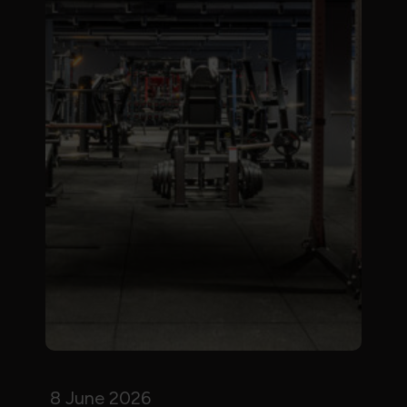
8 June 2026