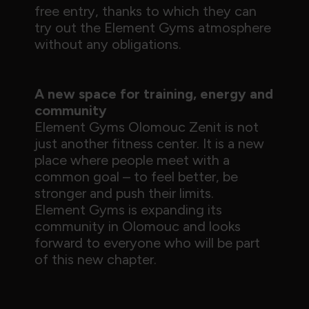
free entry, thanks to which they can
try out the Element Gyms atmosphere
without any obligations.
A new space for training, energy and
community
Element Gyms Olomouc Zenit is not
just another fitness center. It is a new
place where people meet with a
common goal – to feel better, be
stronger and push their limits.
Element Gyms is expanding its
community in Olomouc and looks
forward to everyone who will be part
of this new chapter.